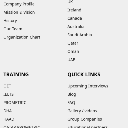
UK
Company Profile
Ireland
Mission & Vision
Canada
History
Australia
Our Team
Saudi Arabia
Organization Chart
Qatar
Oman
UAE
TRAINING
QUICK LINKS
OET
Upcoming Interviews
IELTS
Blog
PROMETRIC
FAQ
DHA
Gallery
/
videos
HAAD
Group Companies
QATAR PROMETRIC
Educational partners