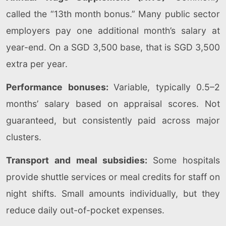
called the “13th month bonus.” Many public sector
employers pay one additional month’s salary at
year-end. On a SGD 3,500 base, that is SGD 3,500
extra per year.
Performance bonuses:
Variable, typically 0.5–2
months’ salary based on appraisal scores. Not
guaranteed, but consistently paid across major
clusters.
Transport and meal subsidies:
Some hospitals
provide shuttle services or meal credits for staff on
night shifts. Small amounts individually, but they
reduce daily out-of-pocket expenses.