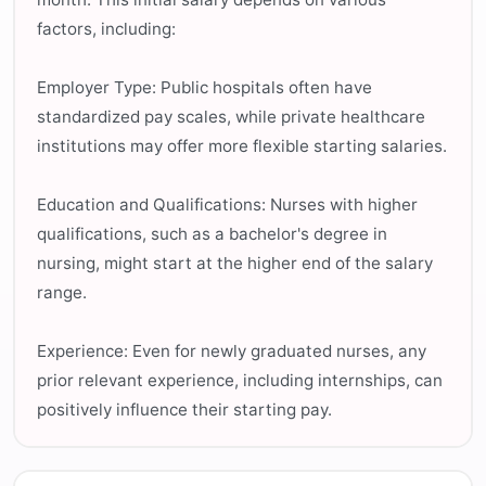
factors, including:
Employer Type: Public hospitals often have
standardized pay scales, while private healthcare
institutions may offer more flexible starting salaries.
Education and Qualifications: Nurses with higher
qualifications, such as a bachelor's degree in
nursing, might start at the higher end of the salary
range.
Experience: Even for newly graduated nurses, any
prior relevant experience, including internships, can
positively influence their starting pay.