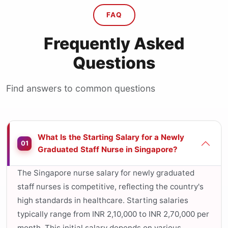
FAQ
Frequently Asked
Questions
Find answers to common questions
What Is the Starting Salary for a Newly
01
Graduated Staff Nurse in Singapore?
The Singapore nurse salary for newly graduated
staff nurses is competitive, reflecting the country's
high standards in healthcare. Starting salaries
typically range from INR 2,10,000 to INR 2,70,000 per
month. This initial salary depends on various