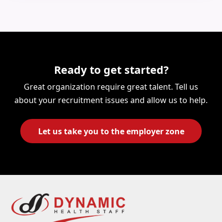
Ready to get started?
Great organization require great talent. Tell us
about your recruitment issues and allow us to help.
Let us take you to the employer zone