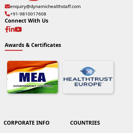
enquiry@dynamichealthstaff.com
+91-9810017608
Connect With Us
Awards & Certificates
CORPORATE INFO
COUNTRIES