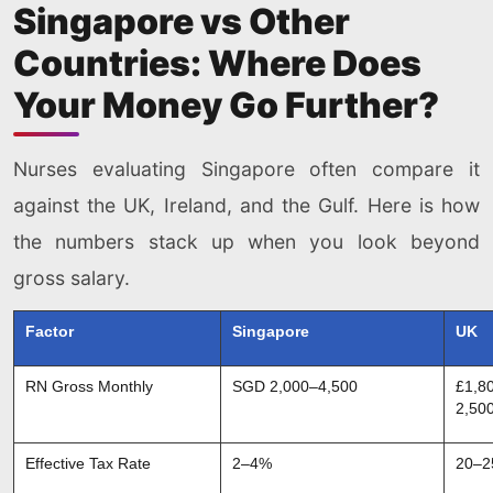
Singapore vs Other
Countries: Where Does
Your Money Go Further?
Nurses evaluating Singapore often compare it
against the UK, Ireland, and the Gulf. Here is how
the numbers stack up when you look beyond
gross salary.
Factor
Singapore
UK
RN Gross Monthly
SGD 2,000–4,500
£1,8
2,50
Effective Tax Rate
2–4%
20–