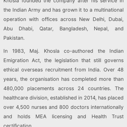
Khosla founded the company after his service in
the Indian Army and has grown it to a multinational
operation with offices across New Delhi, Dubai,
Abu Dhabi, Qatar, Bangladesh, Nepal, and
Pakistan.
In 1983, Maj. Khosla co-authored the Indian
Emigration Act, the legislation that still governs
ethical overseas recruitment from India. Over 48
years, the organisation has completed more than
480,000 placements across 24 countries. The
healthcare division, established in 2014, has placed
over 4,500 nurses and 800 doctors internationally
and holds MEA licensing and Health Trust
certification.