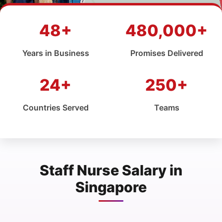
48+
480,000+
Years in Business
Promises Delivered
24+
250+
Countries Served
Teams
Staff Nurse Salary in
Singapore