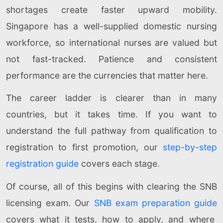
shortages create faster upward mobility.
Singapore has a well-supplied domestic nursing
workforce, so international nurses are valued but
not fast-tracked. Patience and consistent
performance are the currencies that matter here.
The career ladder is clearer than in many
countries, but it takes time. If you want to
understand the full pathway from qualification to
registration to first promotion, our
step-by-step
registration guide
covers each stage.
Of course, all of this begins with clearing the SNB
licensing exam. Our
SNB exam preparation guide
covers what it tests, how to apply, and where