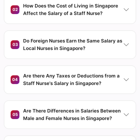
How Does the Cost of Living in Singapore
02
Affect the Salary of a Staff Nurse?
Do Foreign Nurses Earn the Same Salary as
03
Local Nurses in Singapore?
Are there Any Taxes or Deductions from a
04
Staff Nurse's Salary in Singapore?
Are There Differences in Salaries Between
05
Male and Female Nurses in Singapore?