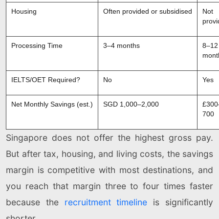
Housing
Often provided or subsidised
Not
prov
Processing Time
3–4 months
8–12
mont
IELTS/OET Required?
No
Yes
Net Monthly Savings (est.)
SGD 1,000–2,000
£300
700
Singapore does not offer the highest gross pay.
But after tax, housing, and living costs, the savings
margin is competitive with most destinations, and
you reach that margin three to four times faster
because the
recruitment timeline
is significantly
shorter.