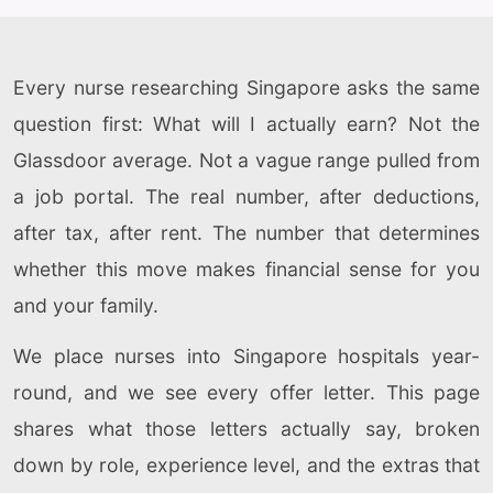
Every nurse researching Singapore asks the same
question first: What will I actually earn? Not the
Glassdoor average. Not a vague range pulled from
a job portal. The real number, after deductions,
after tax, after rent. The number that determines
whether this move makes financial sense for you
and your family.
We place nurses into Singapore hospitals year-
round, and we see every offer letter. This page
shares what those letters actually say, broken
down by role, experience level, and the extras that