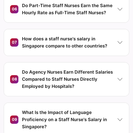
Do Part-Time Staff Nurses Earn the Same
06
Hourly Rate as Full-Time Staff Nurses?
How does a staff nurse's salary in
07
Singapore compare to other countries?
Do Agency Nurses Earn Different Salaries
Compared to Staff Nurses Directly
08
Employed by Hospitals?
What Is the Impact of Language
Proficiency on a Staff Nurse's Salary in
09
Singapore?