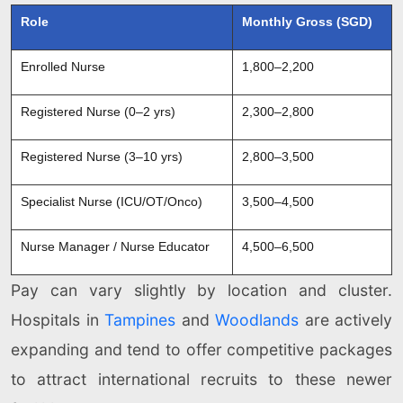
Role
Monthly Gross (SGD)
Enrolled Nurse
1,800–2,200
Registered Nurse (0–2 yrs)
2,300–2,800
Registered Nurse (3–10 yrs)
2,800–3,500
Specialist Nurse (ICU/OT/Onco)
3,500–4,500
Nurse Manager / Nurse Educator
4,500–6,500
Pay can vary slightly by location and cluster.
Hospitals in
Tampines
and
Woodlands
are actively
expanding and tend to offer competitive packages
to attract international recruits to these newer