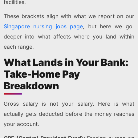
facilities.
These brackets align with what we report on our
Singapore nursing jobs page
, but here we go
deeper into what affects where you land within
each range.
What Lands in Your Bank:
Take-Home Pay
Breakdown
Gross salary is not your salary. Here is what
actually gets deducted before the money reaches
your account.