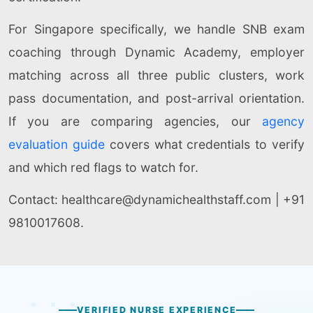
For Singapore specifically, we handle SNB exam
coaching through Dynamic Academy, employer
matching across all three public clusters, work
pass documentation, and post-arrival orientation.
If you are comparing agencies, our
agency
evaluation guide
covers what credentials to verify
and which red flags to watch for.
Contact:
healthcare@dynamichealthstaff.com | +91
9810017608.
VERIFIED NURSE EXPERIENCE