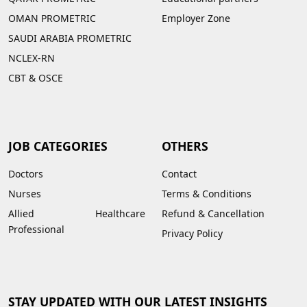
OMAN PROMETRIC
Employer Zone
SAUDI ARABIA PROMETRIC
NCLEX-RN
CBT & OSCE
JOB CATEGORIES
OTHERS
Doctors
Contact
Nurses
Terms & Conditions
Allied Healthcare
Refund & Cancellation
Professional
Privacy Policy
STAY UPDATED WITH OUR LATEST INSIGHTS