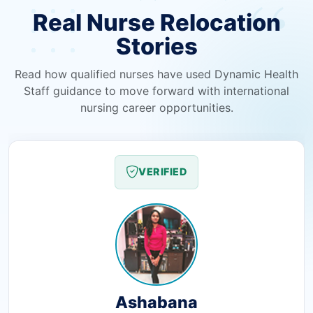
Real Nurse Relocation
Stories
Read how qualified nurses have used Dynamic Health
Staff guidance to move forward with international
nursing career opportunities.
VERIFIED
Ashabana