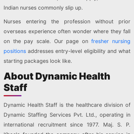
Indian nurses commonly slip up.
Nurses entering the profession without prior
overseas experience often wonder where they fall
on the pay scale. Our page on
fresher nursing
positions
addresses entry-level eligibility and what
starting packages look like.
About Dynamic Health
Staff
Dynamic Health Staff is the healthcare division of
Dynamic Staffing Services Pvt. Ltd., operating in
international recruitment since 1977. Maj. S. P.