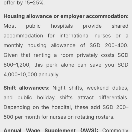
offer by 15–25%.
Housing allowance or employer accommodation:
Most public hospitals provide shared
accommodation for international nurses or a
monthly housing allowance of SGD 200–400.
Given that renting a room privately costs SGD
800–1,200, this perk alone can save you SGD
4,000–10,000 annually.
Shift allowances:
Night shifts, weekend duties,
and public holiday shifts attract differentials.
Depending on the hospital, these add SGD 200–
500 per month for nurses on rotating rosters.
Annual Wage Supplement (AWS):
Commonly