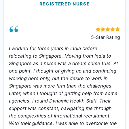
REGISTERED NURSE
“
5-Star Rating
I worked for three years in India before
relocating to Singapore. Moving from India to
Singapore as a nurse was a dream come true. At
one point, I thought of giving up and continuing
working here only, but the desire to work in
Singapore was more firm than the challenges.
Later, when I thought of getting help from some
agencies, I found Dynamic Health Staff. Their
support was constant, navigating me through
the complexities of international recruitment.
With their guidance, I was able to overcome the