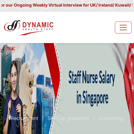
oing Weekly Virtual Interview for UK/ Ireland/ Kuwait/ Saudi Arab
Recruitment
|
Skill Up-gradation
|
Consulting