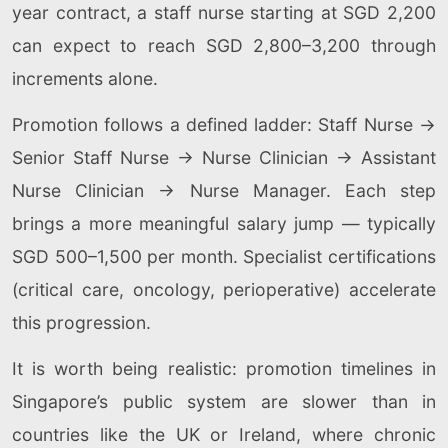
year contract, a staff nurse starting at SGD 2,200
can expect to reach SGD 2,800–3,200 through
increments alone.
Promotion follows a defined ladder: Staff Nurse →
Senior Staff Nurse → Nurse Clinician → Assistant
Nurse Clinician → Nurse Manager. Each step
brings a more meaningful salary jump — typically
SGD 500–1,500 per month. Specialist certifications
(critical care, oncology, perioperative) accelerate
this progression.
It is worth being realistic: promotion timelines in
Singapore’s public system are slower than in
countries like the UK or Ireland, where chronic