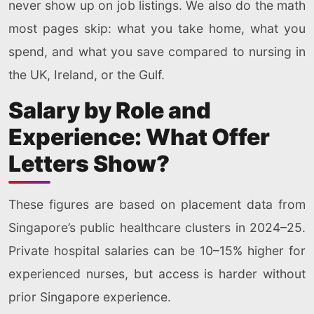
never show up on job listings. We also do the math
most pages skip: what you take home, what you
spend, and what you save compared to nursing in
the UK, Ireland, or the Gulf.
Salary by Role and
Experience: What Offer
Letters Show?
These figures are based on placement data from
Singapore’s public healthcare clusters in 2024–25.
Private hospital salaries can be 10–15% higher for
experienced nurses, but access is harder without
prior Singapore experience.