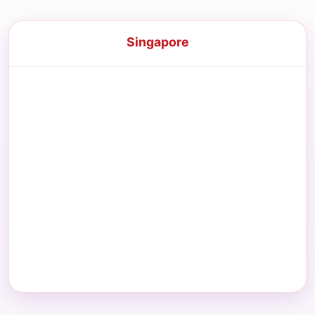
Singapore