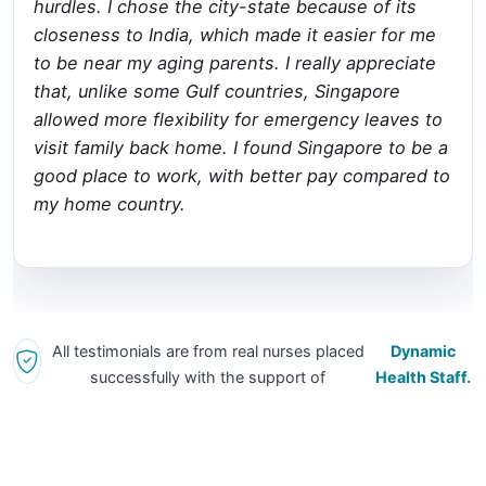
hurdles. I chose the city-state because of its
closeness to India, which made it easier for me
to be near my aging parents. I really appreciate
that, unlike some Gulf countries, Singapore
allowed more flexibility for emergency leaves to
visit family back home. I found Singapore to be a
good place to work, with better pay compared to
my home country.
All testimonials are from real nurses placed
Dynamic
successfully with the support of
Health Staff.