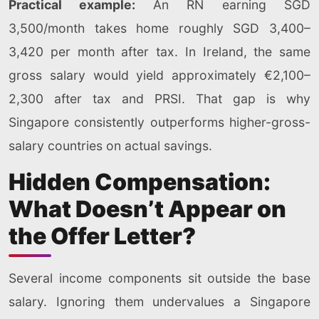
Practical example:
An RN earning SGD
3,500/month takes home roughly SGD 3,400–
3,420 per month after tax. In Ireland, the same
gross salary would yield approximately €2,100–
2,300 after tax and PRSI. That gap is why
Singapore consistently outperforms higher-gross-
salary countries on actual savings.
Hidden Compensation:
What Doesn’t Appear on
the Offer Letter?
Several income components sit outside the base
salary. Ignoring them undervalues a Singapore