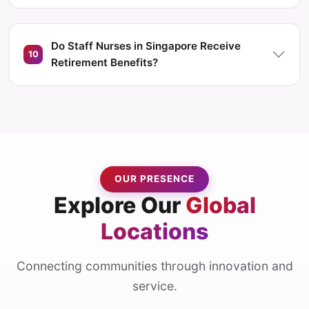
Do Staff Nurses in Singapore Receive
10
Retirement Benefits?
OUR PRESENCE
Explore Our
Global
Locations
Connecting communities through innovation and
service.