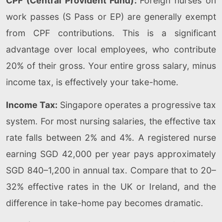
CPF (Central Provident Fund):
Foreign nurses on
work passes (S Pass or EP) are generally exempt
from CPF contributions. This is a significant
advantage over local employees, who contribute
20% of their gross. Your entire gross salary, minus
income tax, is effectively your take-home.
Income Tax:
Singapore operates a progressive tax
system. For most nursing salaries, the effective tax
rate falls between 2% and 4%. A registered nurse
earning SGD 42,000 per year pays approximately
SGD 840–1,200 in annual tax. Compare that to 20–
32% effective rates in the UK or Ireland, and the
difference in take-home pay becomes dramatic.