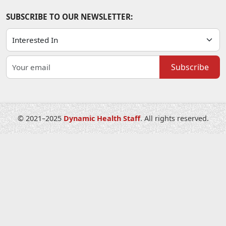
SUBSCRIBE TO OUR NEWSLETTER:
Subscribe
© 2021–2025
Dynamic Health Staff
. All rights reserved.