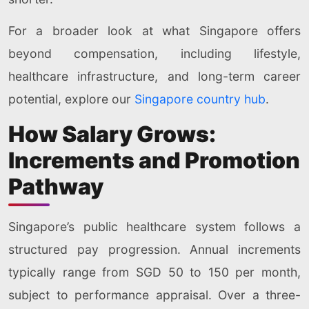
For a broader look at what Singapore offers
beyond compensation, including lifestyle,
healthcare infrastructure, and long-term career
potential, explore our
Singapore country hub
.
How Salary Grows:
Increments and Promotion
Pathway
Singapore’s public healthcare system follows a
structured pay progression. Annual increments
typically range from SGD 50 to 150 per month,
subject to performance appraisal. Over a three-