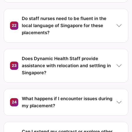
Do staff nurses need to be fluent in the
local language of Singapore for these
22
placements?
Does Dynamic Health Staff provide
assistance with relocation and settling in
23
Singapore?
What happens if I encounter issues during
24
my placement?
Can I extend my contract or explore other