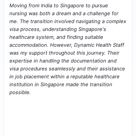
Moving from India to Singapore to pursue
nursing was both a dream and a challenge for
me. The transition involved navigating a complex
visa process, understanding Singapore's
healthcare system, and finding suitable
accommodation. However, Dynamic Health Staff
was my support throughout this journey. Their
expertise in handling the documentation and
visa procedures seamlessly and their assistance
in job placement within a reputable healthcare
institution in Singapore made the transition
possible.