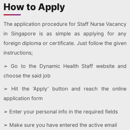
How to Apply
The application procedure for Staff Nurse Vacancy
in Singapore is as simple as applying for any
foreign diploma or certificate. Just follow the given
instructions;
➢ Go to the Dynamic Health Staff website and
choose the said job
➢ Hit the ‘Apply’ button and reach the online
application form
➢ Enter your personal info in the required fields
➢ Make sure you have entered the active email