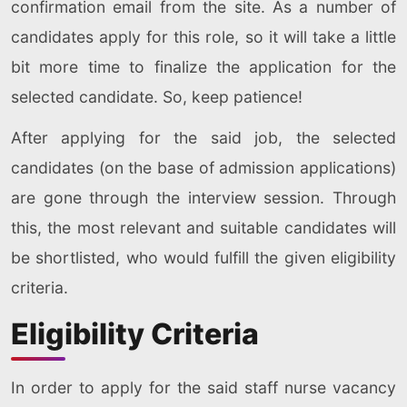
confirmation email from the site. As a number of
candidates apply for this role, so it will take a little
bit more time to finalize the application for the
selected candidate. So, keep patience!
After applying for the said job, the selected
candidates (on the base of admission applications)
are gone through the interview session. Through
this, the most relevant and suitable candidates will
be shortlisted, who would fulfill the given eligibility
criteria.
Eligibility Criteria
In order to apply for the said staff nurse vacancy