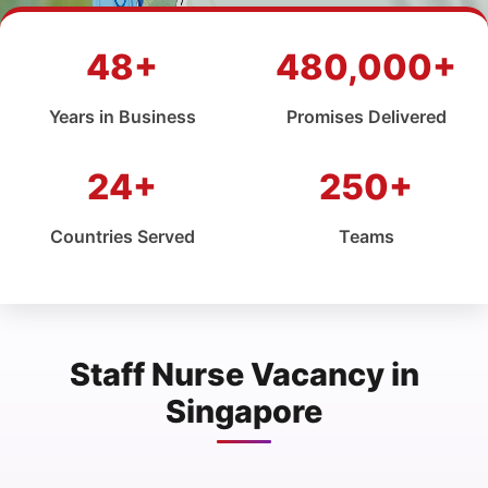
48+
480,000+
Years in Business
Promises Delivered
24+
250+
Countries Served
Teams
Staff Nurse Vacancy in
Singapore