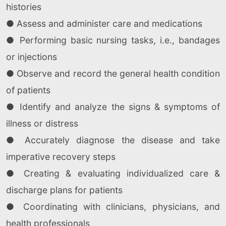
histories
● Assess and administer care and medications
● Performing basic nursing tasks, i.e., bandages
or injections
● Observe and record the general health condition
of patients
● Identify and analyze the signs & symptoms of
illness or distress
● Accurately diagnose the disease and take
imperative recovery steps
● Creating & evaluating individualized care &
discharge plans for patients
● Coordinating with clinicians, physicians, and
health professionals