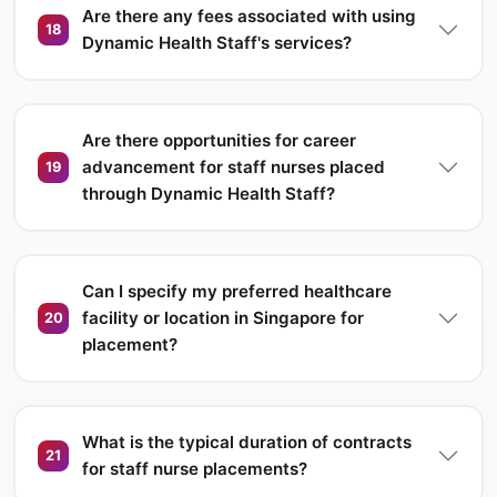
Are there any fees associated with using
18
Dynamic Health Staff's services?
Are there opportunities for career
advancement for staff nurses placed
19
through Dynamic Health Staff?
Can I specify my preferred healthcare
facility or location in Singapore for
20
placement?
What is the typical duration of contracts
21
for staff nurse placements?