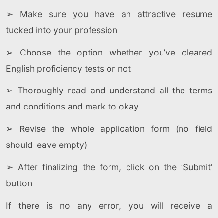
➢ Make sure you have an attractive resume
tucked into your profession
➢ Choose the option whether you’ve cleared
English proficiency tests or not
➢ Thoroughly read and understand all the terms
and conditions and mark to okay
➢ Revise the whole application form (no field
should leave empty)
➢ After finalizing the form, click on the ‘Submit’
button
If there is no any error, you will receive a