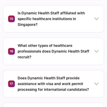
Is Dynamic Health Staff affiliated with
specific healthcare institutions in
15
Singapore?
What other types of healthcare
professionals does Dynamic Health Staff
16
recruit?
Does Dynamic Health Staff provide
assistance with visa and work permit
17
processing for international candidates?