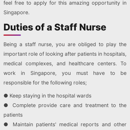
feel free to apply for this amazing opportunity in
Singapore.
Duties of a Staff Nurse
Being a staff nurse, you are obliged to play the
important role of looking after patients in hospitals,
medical complexes, and healthcare centers. To
work in Singapore, you must have to be
responsible for the following roles;
● Keep staying in the hospital wards
● Complete provide care and treatment to the
patients
● Maintain patients' medical reports and other