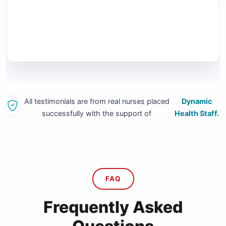
All testimonials are from real nurses placed
Dynamic
successfully with the support of
Health Staff.
FAQ
Frequently Asked