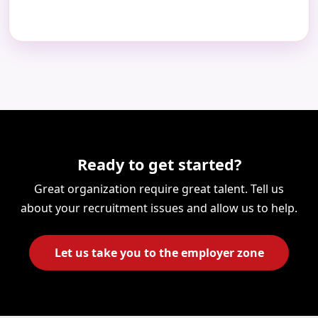
×
Partners and Clients, Please Reach
us at
Ready to get started?
Great organization require great talent. Tell us
about your recruitment issues and allow us to help.
+91
Let us take you to the employer zone