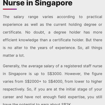
Nurse in Singapore
The salary range varies according to practical
experience as well as the current holding degree or
certificate. No doubt, a degree holder has more
efficient knowledge than a certificate holder. But there
is no alter to the years of experience. So, all things
matter a lot.
Generally, the average salary of a registered staff nurse
in Singapore is up to S$3000. However, the figure
varies from S$2000+ to S$4000, from lower to higher
respectively. So, if you are at the initial stage of your
career and have not enough field expertise, you still
have the potential to earn about S$2K.