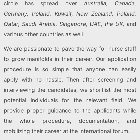
circle has spread over
Australia, Canada,
Germany, Ireland, Kuwait, New Zealand, Poland,
Qatar, Saudi Arabia, Singapore, UAE, the UK,
and
various other countries as well.
We are passionate to pave the way for nurse staff
to grow manifolds in their career. Our application
procedure is so simple that anyone can easily
apply with no hassle. Then after screening and
interviewing the candidates, we shortlist the most
potential individuals for the relevant field. We
provide proper guidance to the applicants while
the whole procedure, documentation, and
mobilizing their career at the international forum.