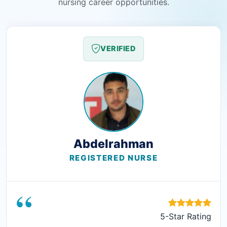
nursing career opportunities.
VERIFIED
Abdelrahman
REGISTERED NURSE
“
5-Star Rating