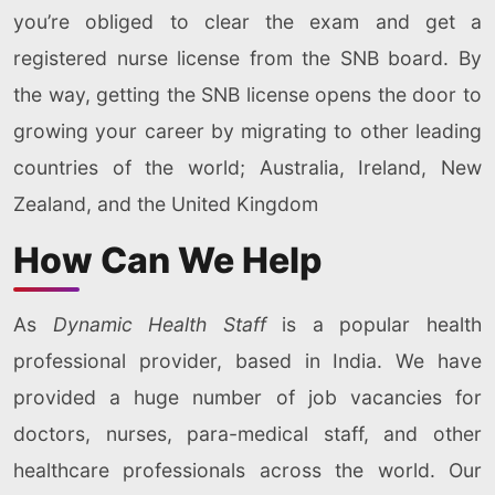
you’re obliged to clear the exam and get a
registered nurse license from the SNB board. By
the way, getting the SNB license opens the door to
growing your career by migrating to other leading
countries of the world; Australia, Ireland, New
Zealand, and the United Kingdom
How Can We Help
As
Dynamic Health Staff
is a popular health
professional provider, based in India. We have
provided a huge number of job vacancies for
doctors, nurses, para-medical staff, and other
healthcare professionals across the world. Our