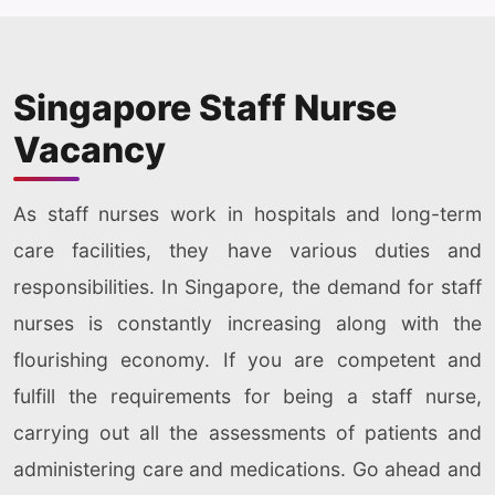
Singapore Staff Nurse
Vacancy
As staff nurses work in hospitals and long-term
care facilities, they have various duties and
responsibilities. In Singapore, the demand for staff
nurses is constantly increasing along with the
flourishing economy. If you are competent and
fulfill the requirements for being a staff nurse,
carrying out all the assessments of patients and
administering care and medications. Go ahead and