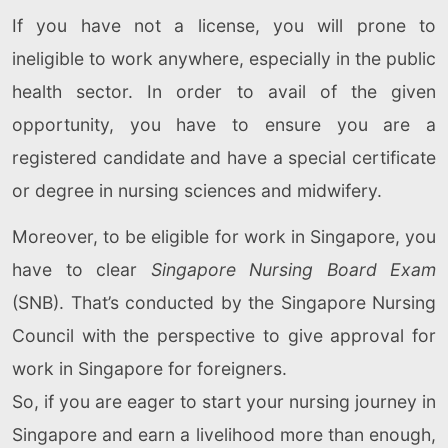
If you have not a license, you will prone to
ineligible to work anywhere, especially in the public
health sector. In order to avail of the given
opportunity, you have to ensure you are a
registered candidate and have a special certificate
or degree in nursing sciences and midwifery.
Moreover, to be eligible for work in Singapore, you
have to clear
Singapore Nursing Board Exam
(SNB). That’s conducted by the Singapore Nursing
Council with the perspective to give approval for
work in Singapore for foreigners.
So, if you are eager to start your nursing journey in
Singapore and earn a livelihood more than enough,