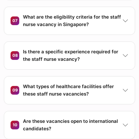
What are the eligibility criteria for the staff
07
nurse vacancy in Singapore?
Is there a specific experience required for
08
the staff nurse vacancy?
What types of healthcare facilities offer
09
these staff nurse vacancies?
Are these vacancies open to international
10
candidates?