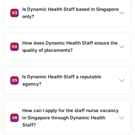
Is Dynamic Health Staff based in Singapore
03
only?
How does Dynamic Health Staff ensure the
04
quality of placements?
Is Dynamic Health Staff a reputable
05
agency?
How can I apply for the staff nurse vacancy
in Singapore through Dynamic Health
06
Staff?