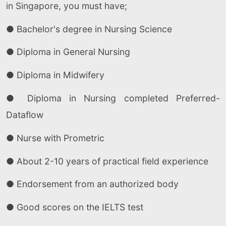
in Singapore, you must have;
● Bachelor's degree in Nursing Science
● Diploma in General Nursing
● Diploma in Midwifery
● Diploma in Nursing completed Preferred-
Dataflow
● Nurse with Prometric
● About 2-10 years of practical field experience
● Endorsement from an authorized body
● Good scores on the IELTS test