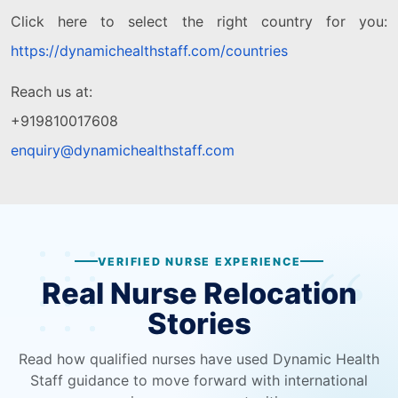
Click here to select the right country for you:
https://dynamichealthstaff.com/countries
Reach us at:
+919810017608
enquiry@dynamichealthstaff.com
VERIFIED NURSE EXPERIENCE
Real Nurse Relocation
Stories
Read how qualified nurses have used Dynamic Health
Staff guidance to move forward with international