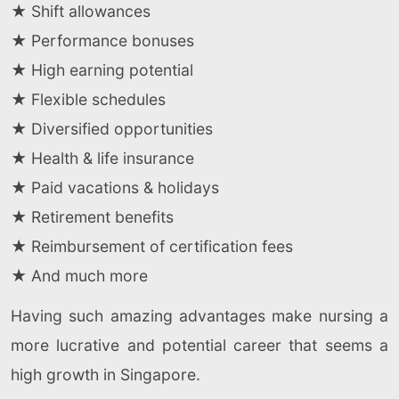
★ Shift allowances
★ Performance bonuses
★ High earning potential
★ Flexible schedules
★ Diversified opportunities
★ Health & life insurance
★ Paid vacations & holidays
★ Retirement benefits
★ Reimbursement of certification fees
★ And much more
Having such amazing advantages make nursing a
more lucrative and potential career that seems a
high growth in Singapore.