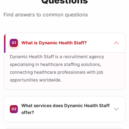
Questions
Find answers to common questions
What is Dynamic Health Staff?
01
Dynamic Health Staff is a recruitment agency
specialising in healthcare staffing solutions,
connecting healthcare professionals with job
opportunities worldwide.
What services does Dynamic Health Staff
02
offer?