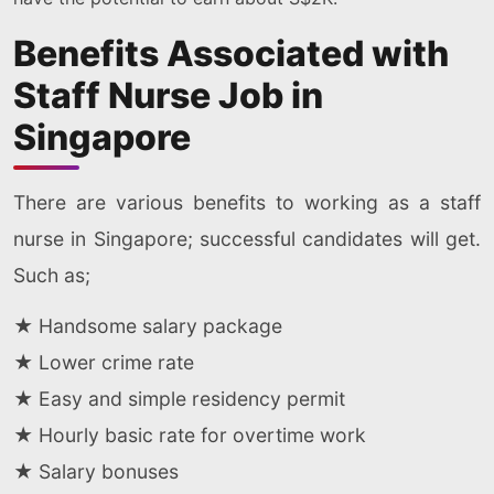
Benefits Associated with
Staff Nurse Job in
Singapore
There are various benefits to working as a staff
nurse in Singapore; successful candidates will get.
Such as;
★ Handsome salary package
★ Lower crime rate
★ Easy and simple residency permit
★ Hourly basic rate for overtime work
★ Salary bonuses