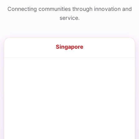
Connecting communities through innovation and
service.
Singapore