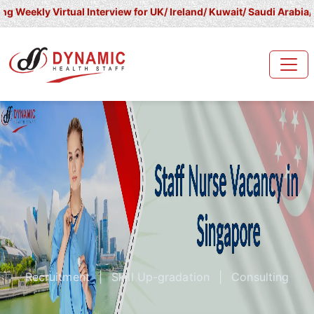
irtual Interview for UK/ Ireland/ Kuwait/ Saudi Arabia/ UAE/ Qata
Recruitment
|
Skill Up-gradation
|
Consulting