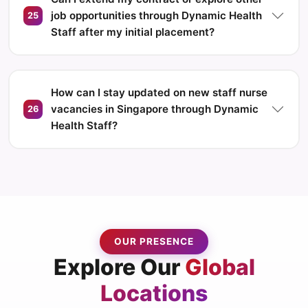
job opportunities through Dynamic Health
25
Staff after my initial placement?
How can I stay updated on new staff nurse
vacancies in Singapore through Dynamic
26
Health Staff?
OUR PRESENCE
Explore Our
Global
Locations