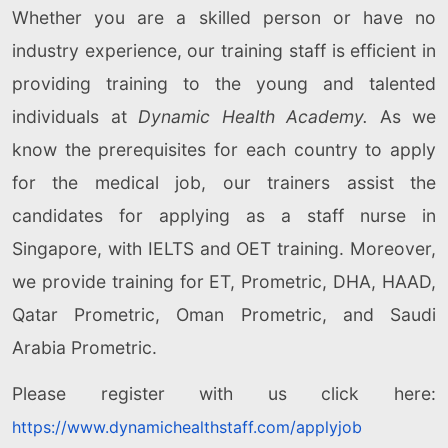
Whether you are a skilled person or have no
industry experience, our training staff is efficient in
providing training to the young and talented
individuals at
Dynamic Health Academy.
As we
know the prerequisites for each country to apply
for the medical job, our trainers assist the
candidates for applying as a staff nurse in
Singapore, with IELTS and OET training. Moreover,
we provide training for ET, Prometric, DHA, HAAD,
Qatar Prometric, Oman Prometric, and Saudi
Arabia Prometric.
Please register with us click here:
https://www.dynamichealthstaff.com/applyjob