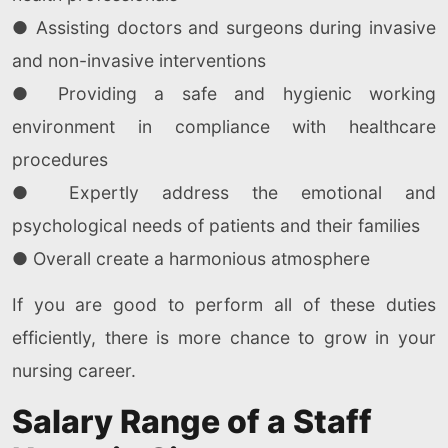
● Assisting doctors and surgeons during invasive
and non-invasive interventions
● Providing a safe and hygienic working
environment in compliance with healthcare
procedures
● Expertly address the emotional and
psychological needs of patients and their families
● Overall create a harmonious atmosphere
If you are good to perform all of these duties
efficiently, there is more chance to grow in your
nursing career.
Salary Range of a Staff