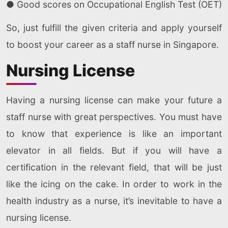
● Good scores on Occupational English Test (OET)
So, just fulfill the given criteria and apply yourself
to boost your career as a staff nurse in Singapore.
Nursing License
Having a nursing license can make your future a
staff nurse with great perspectives. You must have
to know that experience is like an important
elevator in all fields. But if you will have a
certification in the relevant field, that will be just
like the icing on the cake. In order to work in the
health industry as a nurse, it’s inevitable to have a
nursing license.