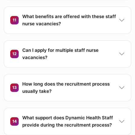
What benefits are offered with these staff
11
nurse vacancies?
Can I apply for multiple staff nurse
12
vacancies?
How long does the recruitment process
13
usually take?
What support does Dynamic Health Staff
14
provide during the recruitment process?