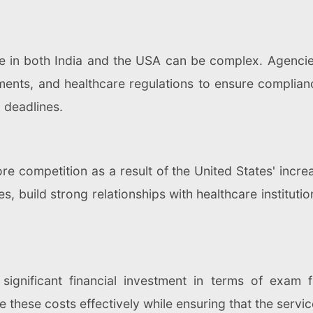
e in both India and the USA can be complex. Agencie
ments, and healthcare regulations to ensure complian
 deadlines.
e competition as a result of the United States' incre
s, build strong relationships with healthcare instituti
significant financial investment in terms of exam f
hese costs effectively while ensuring that the servic