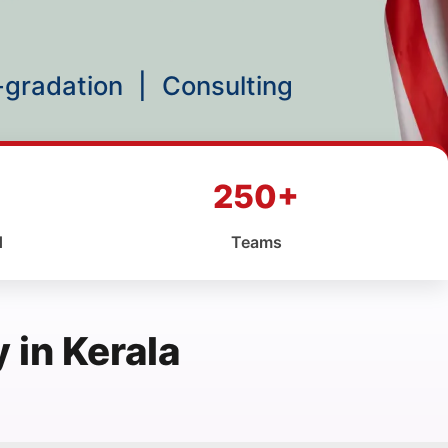
p-gradation
|
Consulting
250+
d
Teams
in Kerala