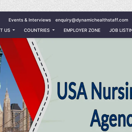
Inviting
Events & Interviews
enquiry@dynamichealthstaff.com
T US
COUNTRIES
EMPLOYER ZONE
JOB LISTI