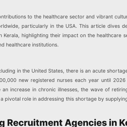
contributions to the healthcare sector and vibrant cultu
rldwide, particularly in the USA. This article dives 
 Kerala, highlighting their impact on the healthcare s
d healthcare institutions.
ncluding in the United States, there is an acute short
 200,000 new registered nurses each year until 202
e an increase in chronic illnesses, the wave of retiri
a pivotal role in addressing this shortage by supplying
g Recruitment Agencies in K