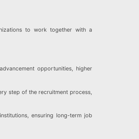
nizations to work together with a
advancement opportunities, higher
ry step of the recruitment process,
nstitutions, ensuring long-term job