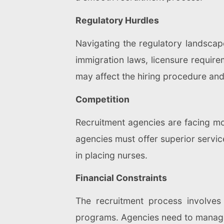
Regulatory Hurdles
Navigating the regulatory landscap
immigration laws, licensure require
may affect the hiring procedure and
Competition
Recruitment agencies are facing mor
agencies must offer superior service
in placing nurses.
Financial Constraints
The recruitment process involves 
programs. Agencies need to manage t