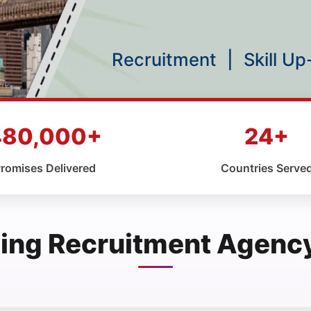
Recruitment
|
Skill U
480,000+
24+
romises Delivered
Countries Serve
ing Recruitment Agency 