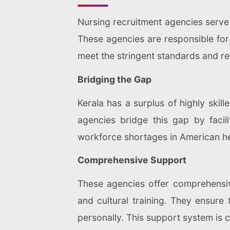
Nursing recruitment agencies serve a
These agencies are responsible for i
meet the stringent standards and r
Bridging the Gap
Kerala has a surplus of highly skil
agencies bridge this gap by faci
workforce shortages in American hea
Comprehensive Support
These agencies offer comprehensive
and cultural training. They ensure 
personally. This support system is c