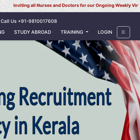
 all Nurses and Doctors for our Ongoing Weekly Virtual Interview f
Call Us +91-9810017608
NG
STUDY ABROAD
TRAINING
LOGIN