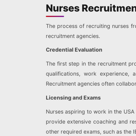
Nurses Recruitmen
The process of recruiting nurses f
recruitment agencies.
Credential Evaluation
The first step in the recruitment pr
qualifications, work experience,
Recruitment agencies often collabora
Licensing and Exams
Nurses aspiring to work in the USA
provide extensive coaching and res
other required exams, such as the I