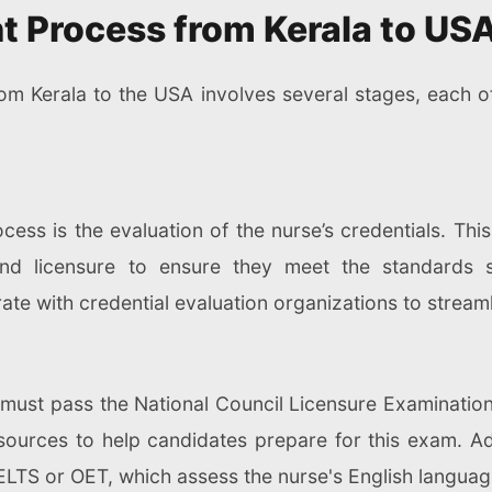
t Process from Kerala to US
rom Kerala to the USA involves several stages, each 
ocess is the evaluation of the nurse’s credentials. This
 and licensure to ensure they meet the standards
te with credential evaluation organizations to streaml
 must pass the National Council Licensure Examinati
ources to help candidates prepare for this exam. Add
ELTS or OET, which assess the nurse's English languag