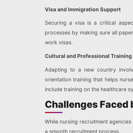
Visa and Immigration Support
Securing a visa is a critical aspe
processes by making sure all paperw
work visas.
Cultural and Professional Training
Adapting to a new country involve
orientation training that helps nu
include training on the healthcare 
Challenges Faced 
While nursing recruitment agencies 
a smooth recruitment process.