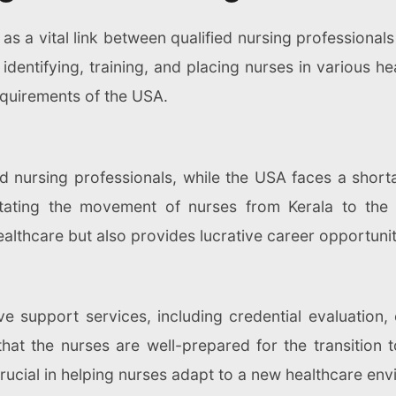
s a vital link between qualified nursing professionals 
dentifying, training, and placing nurses in various he
equirements of the USA.
led nursing professionals, while the USA faces a short
litating the movement of nurses from Kerala to the
lthcare but also provides lucrative career opportuniti
 support services, including credential evaluation,
that the nurses are well-prepared for the transition
rucial in helping nurses adapt to a new healthcare envi