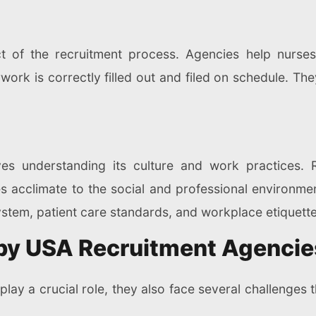
ct of the recruitment process. Agencies help nurses
ork is correctly filled out and filed on schedule. The
s understanding its culture and work practices. R
rses acclimate to the social and professional environ
system, patient care standards, and workplace etiquette
by USA Recruitment Agencie
play a crucial role, they also face several challenges