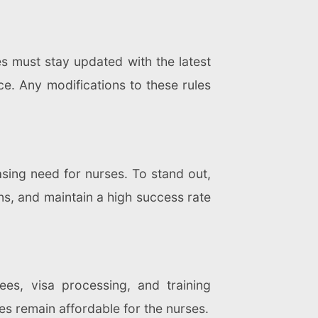
s must stay updated with the latest
ce. Any modifications to these rules
asing need for nurses. To stand out,
ons, and maintain a high success rate
ees, visa processing, and training
es remain affordable for the nurses.