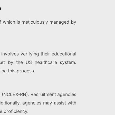
A
of which is meticulously managed by
 involves verifying their educational
 set by the US healthcare system.
ine this process.
on (NCLEX-RN). Recruitment agencies
itionally, agencies may assist with
e proficiency.