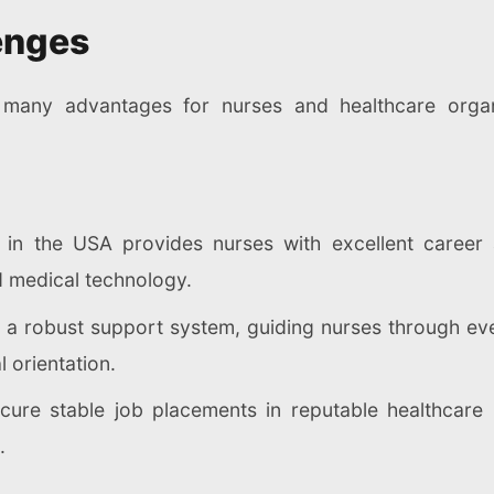
enges
are many advantages for nurses and healthcare orga
 in the USA provides nurses with excellent career 
d medical technology.
r a robust support system, guiding nurses through eve
 orientation.
cure stable job placements in reputable healthcare i
.