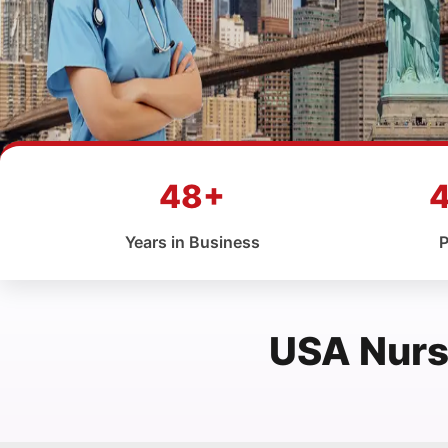
48+
Years in Business
P
USA Nurs