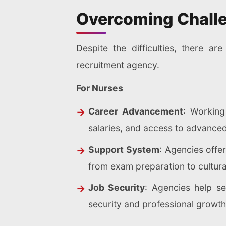
Overcoming Chall
Despite the difficulties, there 
recruitment agency.
For Nurses
Career Advancement
: Working
salaries, and access to advance
Support System
: Agencies offe
from exam preparation to cultural
Job Security
: Agencies help se
security and professional growth