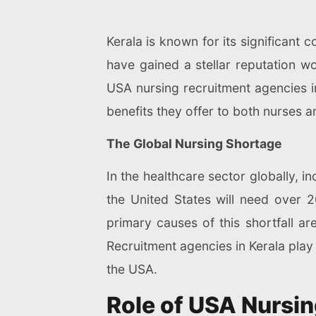
Kerala is known for its significant 
have gained a stellar reputation wo
USA nursing recruitment agencies in
benefits they offer to both nurses an
The Global Nursing Shortage
In the healthcare sector globally, i
the United States will need over
primary causes of this shortfall ar
Recruitment agencies in Kerala play 
the USA.
Role of USA Nursin