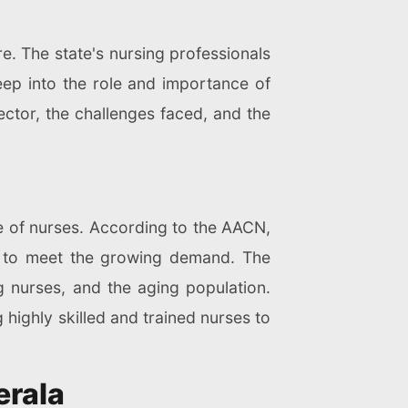
re. The state's nursing professionals
deep into the role and importance of
ector, the challenges faced, and the
age of nurses. According to the AACN,
6 to meet the growing demand. The
ng nurses, and the aging population.
 highly skilled and trained nurses to
erala