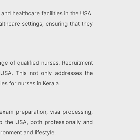
and healthcare facilities in the USA.
althcare settings, ensuring that they
age of qualified nurses. Recruitment
 USA. This not only addresses the
es for nurses in Kerala.
 exam preparation, visa processing,
 to the USA, both professionally and
ronment and lifestyle.