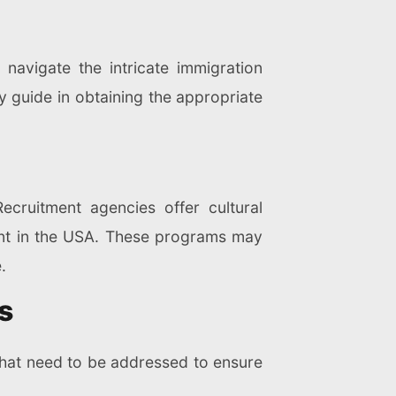
 navigate the intricate immigration
y guide in obtaining the appropriate
ecruitment agencies offer cultural
ment in the USA. These programs may
.
s
 that need to be addressed to ensure