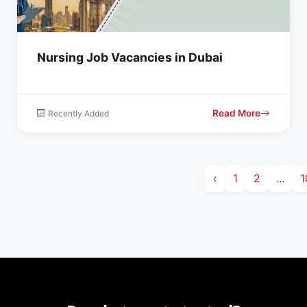
Nursing Job Vacancies in Dubai
Read More
Recently Added
‹
1
2
...
1