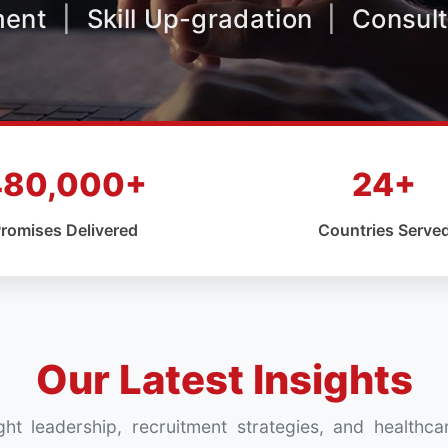
ment
|
Skill Up-gradation
|
Consult
480,000+
24+
romises Delivered
Countries Serve
Our Latest Insights
ht leadership, recruitment strategies, and healthca