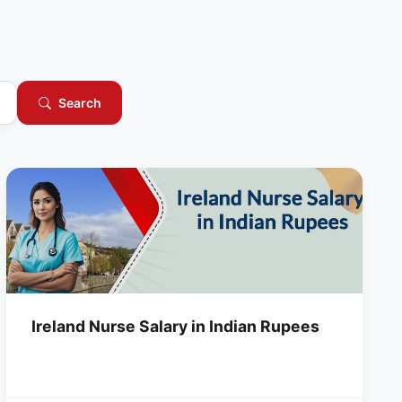
Search
Ireland Nurse Salary in Indian Rupees