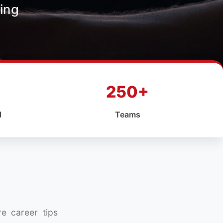
ing
250+
d
Teams
re career tips