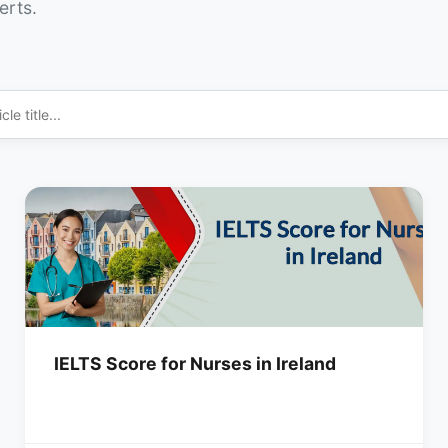
erts.
IELTS Score for Nurses in Ireland