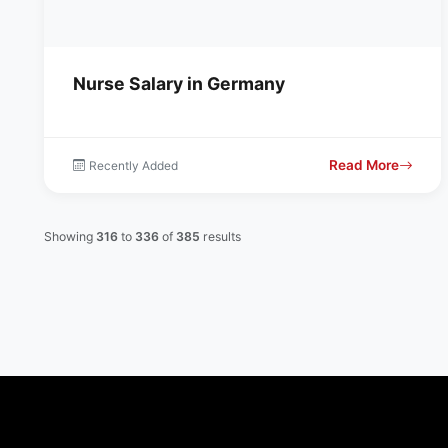
Nurse Salary in Germany
Read More
Recently Added
Showing
316
to
336
of
385
results