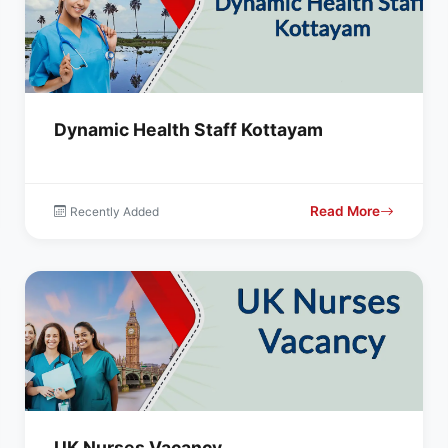
Dynamic Health Staff Kottayam
Read More
Recently Added
UK Nurses Vacancy