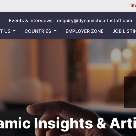
Inviting all Nurs
Events & Interviews
enquiry@dynamichealthstaff.com
T US
COUNTRIES
EMPLOYER ZONE
JOB LISTI
mic Insights & Art