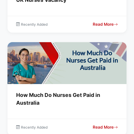
Read More
Recently Added
How Much Do Nurses Get Paid in
Australia
Read More
Recently Added