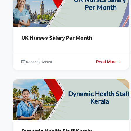
UK Nurses Salary Per Month
Read More
Recently Added
Dynamic Health Staff Kerala