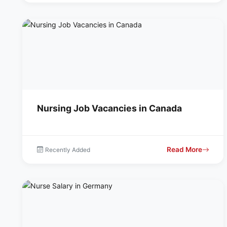
Nursing Job Vacancies in Canada
Read More
Recently Added