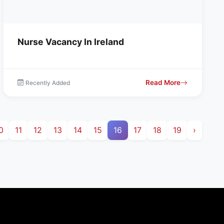
Nurse Vacancy In Ireland
Read More
Recently Added
0
11
12
13
14
15
16
17
18
19
›