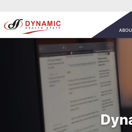
ABOU
Dyna