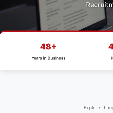
Recruit
48+
Years in Business
P
Explore thoug