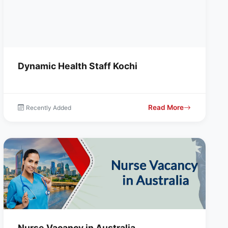
Dynamic Health Staff Kochi
Read More
Recently Added
Nurse Vacancy in Australia