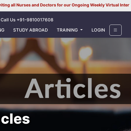
es and Doctors for our Ongoing Weekly Virtual Interview for UK/ I
Call Us +91-9810017608
NG
STUDY ABROAD
TRAINING
LOGIN
icles