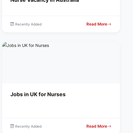
Read More
Recently Added
Jobs in UK for Nurses
Read More
Recently Added