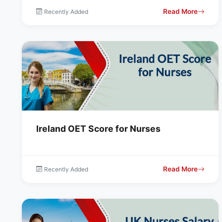
Read More
Recently Added
Ireland OET Score for Nurses
Read More
Recently Added