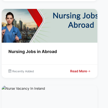
Nursing Jobs in Abroad
Read More
Recently Added