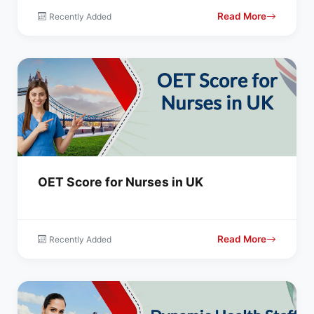
Read More
Recently Added
OET Score for Nurses in UK
Read More
Recently Added