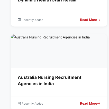
Read More
Recently Added
Australia Nursing Recruitment
Agencies in India
Read More
Recently Added