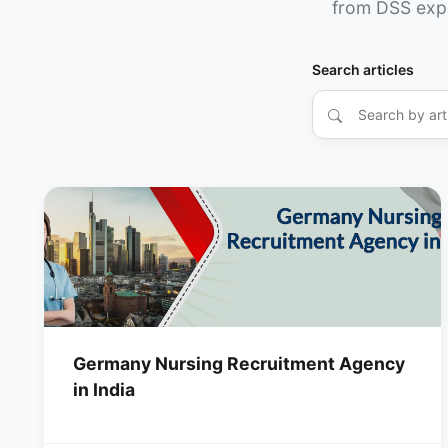
from DSS exp
Search articles
Germany Nursing Recruitment Agency
in India