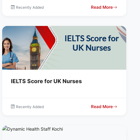
Read More
Recently Added
IELTS Score for UK Nurses
Read More
Recently Added