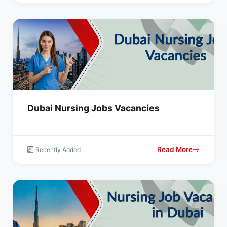
Dubai Nursing Jobs Vacancies
Read More
Recently Added