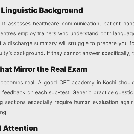
d Linguistic Background
 It assesses healthcare communication, patient handov
centres employ trainers who understand both language
 a discharge summary will struggle to prepare you fo
ulty’s background. If they cannot answer specifically, 
hat Mirror the Real Exam
 becomes real. A good OET academy in Kochi should
ed feedback on each sub-test. Generic practice quest
 sections especially require human evaluation agains
ing.
l Attention