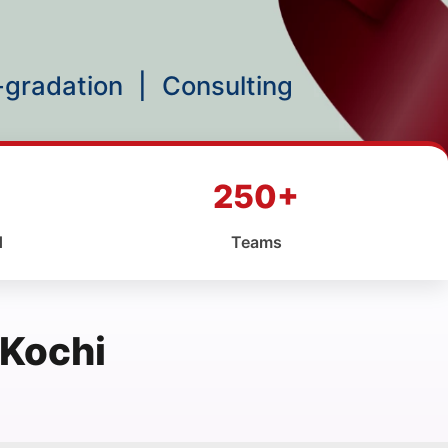
p-gradation
|
Consulting
250+
d
Teams
 Kochi