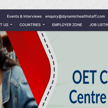
Inviting
Events & Interviews
enquiry@dynamichealthstaff.com
T US
COUNTRIES
EMPLOYER ZONE
JOB LISTI