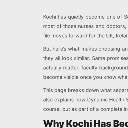
Kochi has quietly become one of So
most of those nurses and doctors, t
file moves forward for the UK, Irela
But here’s what makes choosing an 
they all look similar. Same promis
actually matter, faculty background
become visible once you know what 
This page breaks down what separate
also explains how Dynamic Health S
course, but as part of a complete in
Why Kochi Has Bec