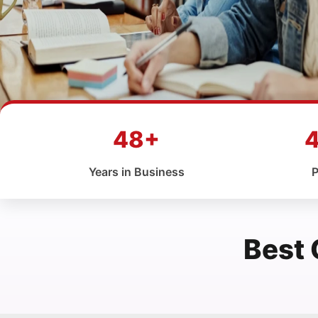
48+
Years in Business
P
Best 