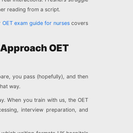
ner reading from a script.
r
OET exam guide for nurses
covers
e Approach OET
are, you pass (hopefully), and then
that way.
ay. When you train with us, the OET
cessing, interview preparation, and