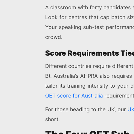
A classroom with forty candidates 
Look for centres that cap batch size
Your speaking sub-test performanc
crowd.
Score Requirements Tied
Different countries require differ
B). Australia’s AHPRA also requires
tailor its training intensity to your
OET score for Australia
requirement
For those heading to the UK, our
UK
short.