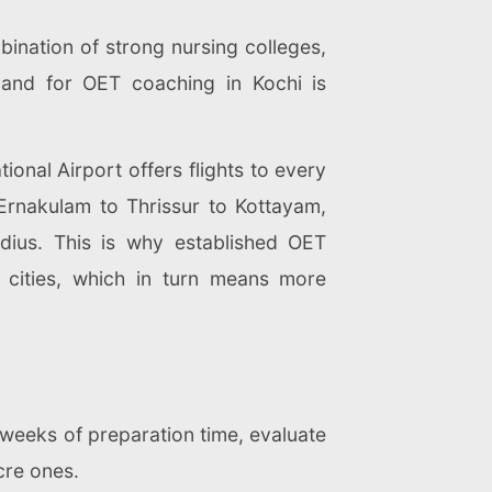
bination of strong nursing colleges,
emand for OET coaching in Kochi is
tional Airport offers flights to every
m Ernakulam to Thrissur to Kottayam,
dius. This is why established OET
 cities, which in turn means more
 weeks of preparation time, evaluate
cre ones.