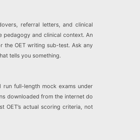
ers, referral letters, and clinical
 pedagogy and clinical context. An
r the OET writing sub-test. Ask any
that tells you something.
 run full-length mock exams under
ions downloaded from the internet do
t OET’s actual scoring criteria, not