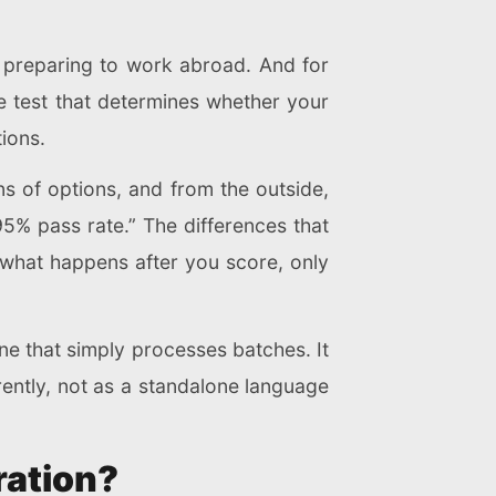
s preparing to work abroad. And for
ne test that determines whether your
ions.
s of options, and from the outside,
5% pass rate.” The differences that
d what happens after you score, only
ne that simply processes batches. It
ently, not as a standalone language
ration?