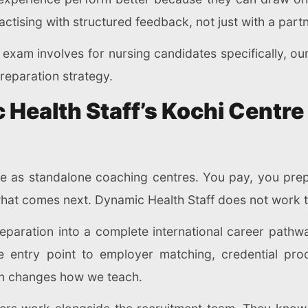
actising with structured feedback, not just with a part
exam involves for nursing candidates specifically, ou
reparation strategy.
Health Staff’s Kochi Centr
te as standalone coaching centres. You pay, you prep
what comes next. Dynamic Health Staff does not work 
eparation into a complete international career pathw
he entry point to employer matching, credential pro
on changes how we teach.