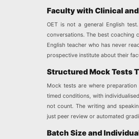
Faculty with Clinical an
OET is not a general English test.
conversations. The best coaching 
English teacher who has never read
prospective institute about their fac
Structured Mock Tests T
Mock tests are where preparation
timed conditions, with individualis
not count. The writing and speaking
just peer review or automated grad
Batch Size and Individua