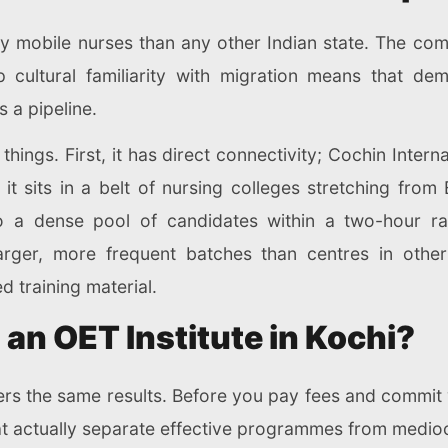
y mobile nurses than any other Indian state. The com
p cultural familiarity with migration means that d
is a pipeline.
things. First, it has direct connectivity; Cochin Interna
it sits in a belt of nursing colleges stretching fro
o a dense pool of candidates within a two-hour ra
arger, more frequent batches than centres in other
 training material.
 an OET Institute in Kochi?
ers the same results. Before you pay fees and commit
hat actually separate effective programmes from medio