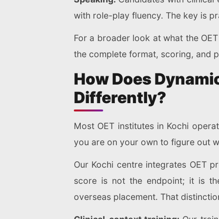
with role-play fluency. The key is pr
For a broader look at what the OET 
the complete format, scoring, and p
How Does Dynamic 
Differently?
Most OET institutes in Kochi opera
you are on your own to figure out 
Our Kochi centre integrates OET pr
score is not the endpoint; it is t
overseas placement. That distincti