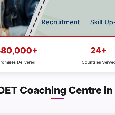
Recruitment
|
Skill U
480,000+
24+
romises Delivered
Countries Serve
OET Coaching Centre in