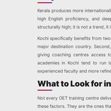
Kerala produces more internationall
high English proficiency, and dee
structurally high; it is not a trend, it 
Kochi specifically benefits from two 
major destination country. Second, 
giving coaching centres access t
academies in Kochi tend to run l
experienced faculty and more refined
What to Look for in
Not every OET training centre deliv
these factors. They are the ones t