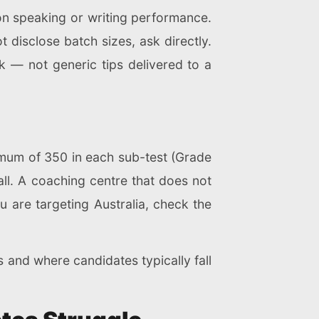
on speaking or writing performance.
t disclose batch sizes, ask directly.
 — not generic tips delivered to a
imum of 350 in each sub-test (Grade
all. A coaching centre that does not
you are targeting Australia, check the
nd where candidates typically fall