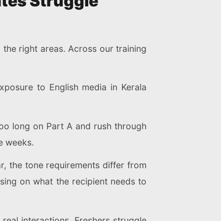
tes Struggle
he right areas. Across our training
xposure to English media in Kerala
too long on Part A and rush through
ee weeks.
ar, the tone requirements differ from
using on what the recipient needs to
eal interactions. Freshers struggle