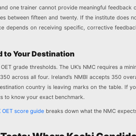
and one trainer cannot provide meaningful feedback 
s between fifteen and twenty. If the institute does no
e depends on receiving specific, corrective feedback
 to Your Destination
ent OET grade thresholds. The UK’s NMC requires a min
 350 across all four. Ireland’s NMBI accepts 350 over
 destination country is leaving marks on the table. If 
s to know your exact benchmark.
 OET score guide
breaks down what the NMC expects a