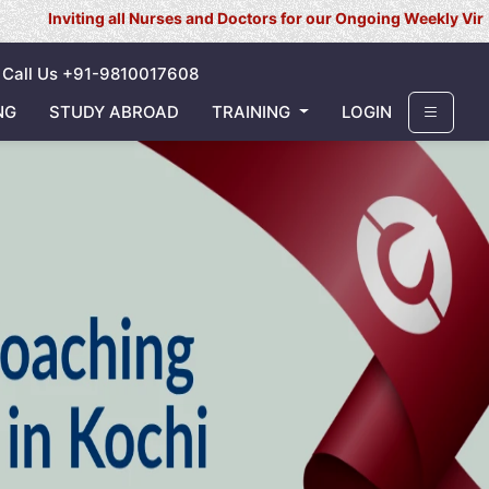
 all Nurses and Doctors for our Ongoing Weekly Virtual Interview 
Call Us +91-9810017608
NG
STUDY ABROAD
TRAINING
LOGIN