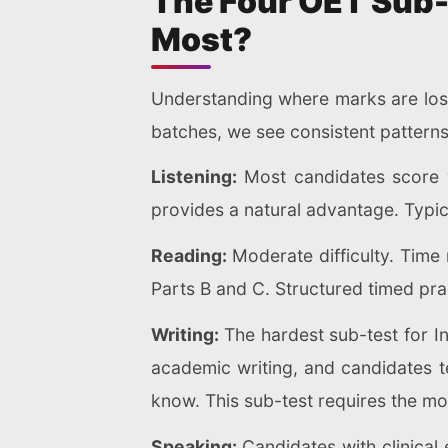
The Four OET Sub-
Most?
Understanding where marks are lost
batches, we see consistent pattern
Listening:
Most candidates score w
provides a natural advantage. Typi
Reading:
Moderate difficulty. Tim
Parts B and C. Structured timed prac
Writing:
The hardest sub-test for In
academic writing, and candidates te
know. This sub-test requires the mo
Speaking:
Candidates with clinical