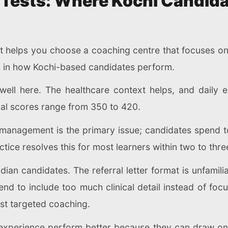
Tests: Where Kochi Candida
 helps you choose a coaching centre that focuses on t
s in how Kochi-based candidates perform.
ell here. The healthcare context helps, and daily e
cal scores range from 350 to 420.
e management is the primary issue; candidates spend 
tice resolves this for most learners within two to thr
dian candidates. The referral letter format is unfamili
nd to include too much clinical detail instead of foc
st targeted coaching.
 experience perform better because they can draw on r