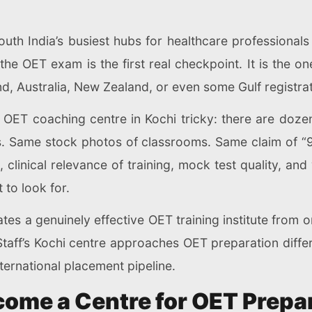
uth India’s busiest hubs for healthcare professional
he OET exam is the first real checkpoint. It is the o
nd, Australia, New Zealand, or even some Gulf registrat
OET coaching centre in Kochi tricky: there are dozen
es. Same stock photos of classrooms. Same claim of “9
, clinical relevance of training, mock test quality, an
to look for.
s a genuinely effective OET training institute from o
taff’s Kochi centre approaches OET preparation differ
ternational placement pipeline.
ome a Centre for OET Prepa