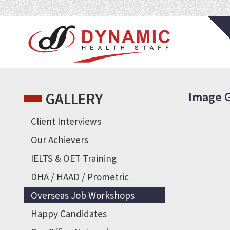
Gallery
Overseas Job Workshops
GALLERY
Image G
Client Interviews
Our Achievers
IELTS & OET Training
DHA / HAAD / Prometric
Overseas Job Workshops
Happy Candidates