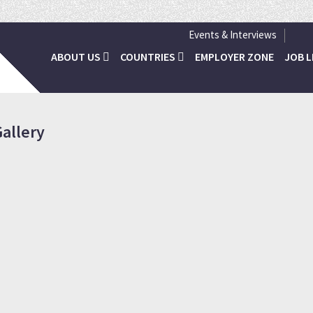
Inviting all N
Events & Interviews
ABOUT US
COUNTRIES
EMPLOYER ZONE
JOB L
allery