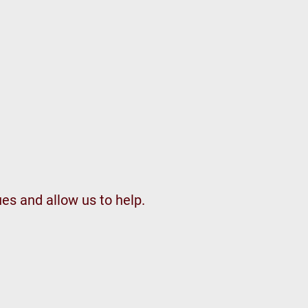
ues and allow us to help.