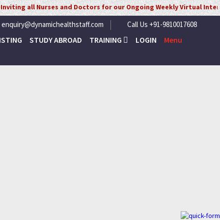
urses and Doctors for our Ongoing Weekly Virtual Interview for UK/ 
enquiry@dynamichealthstaff.com
Call Us +91-9810017608
ISTING
STUDY ABROAD
TRAINING
LOGIN
Menu