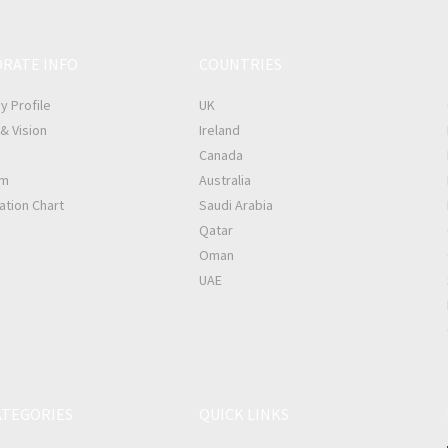
RATE INFO
COUNTRIES
 Profile
UK
& Vision
Ireland
Canada
am
Australia
ation Chart
Saudi Arabia
Qatar
Oman
UAE
ATEGORIES
QUICK LINKS