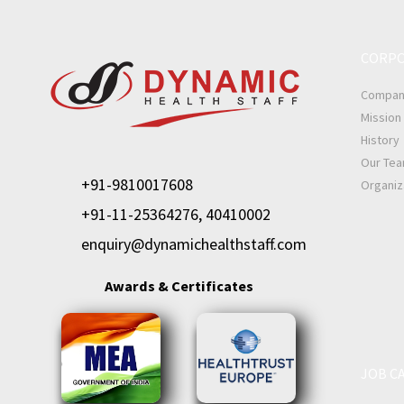
CORPO
Company
Mission 
History
Our Te
+91-9810017608
Organiz
+91-11-25364276, 40410002
enquiry@dynamichealthstaff.com
Awards & Certificates
JOB C