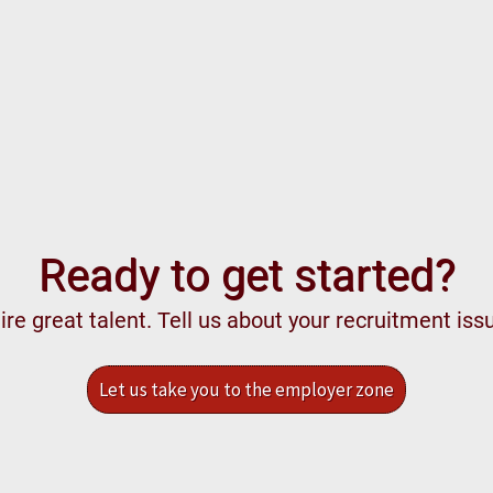
Ready to get started?
re great talent. Tell us about your recruitment iss
Let us take you to the employer zone