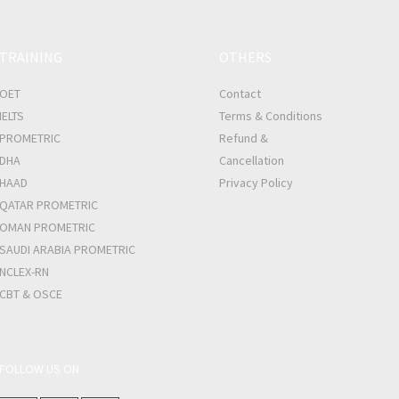
TRAINING
OTHERS
OET
Contact
IELTS
Terms & Conditions
PROMETRIC
Refund &
DHA
Cancellation
HAAD
Privacy Policy
QATAR PROMETRIC
OMAN PROMETRIC
SAUDI ARABIA PROMETRIC
NCLEX-RN
CBT & OSCE
FOLLOW US ON