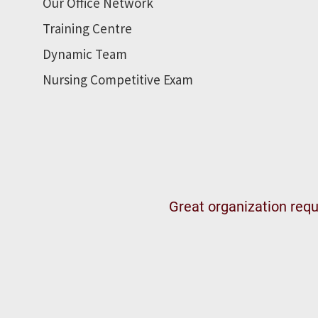
Our Office Network
Training Centre
Dynamic Team
Nursing Competitive Exam
Great organization requi