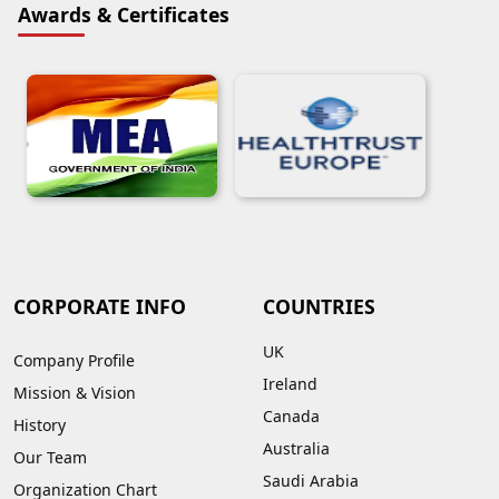
Awards & Certificates
CORPORATE INFO
COUNTRIES
UK
Company Profile
Ireland
Mission & Vision
Canada
History
Australia
Our Team
Saudi Arabia
Organization Chart