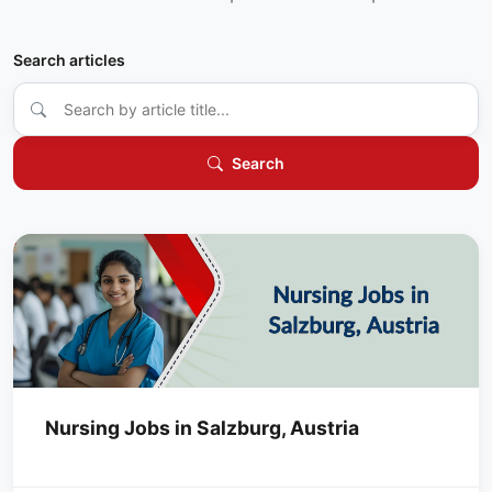
Search articles
Search
Nursing Jobs in Salzburg, Austria