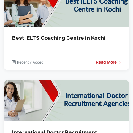
Best IELTS Coaching Centre in Kochi
Read More
Recently Added
International Doctor Recruitment