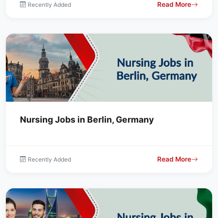
Read More
Recently Added
Nursing Jobs in Berlin, Germany
Read More
Recently Added