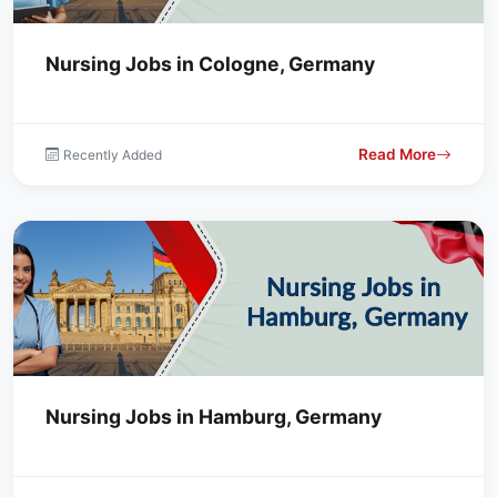
Nursing Jobs in Cologne, Germany
Read More
Recently Added
Nursing Jobs in Hamburg, Germany