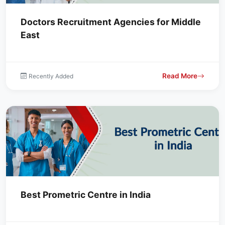
Doctors Recruitment Agencies for Middle
East
Read More
Recently Added
Best Prometric Centre in India