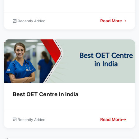
Read More
Recently Added
Best OET Centre in India
Read More
Recently Added