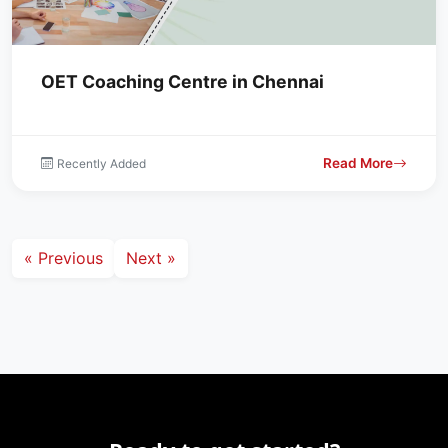
OET Coaching Centre in Chennai
Read More
Recently Added
« Previous
Next »