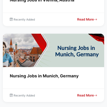
Read More
Recently Added
Nursing Jobs in Munich, Germany
Read More
Recently Added