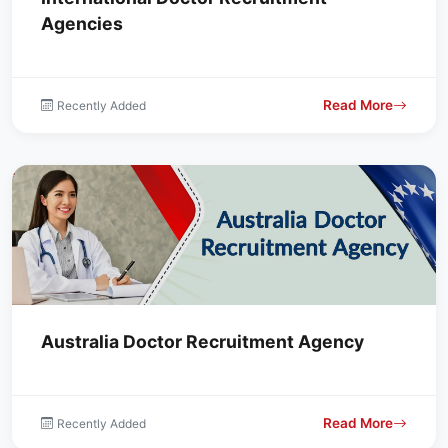
Agencies
Read More
Recently Added
Australia Doctor Recruitment Agency
Read More
Recently Added