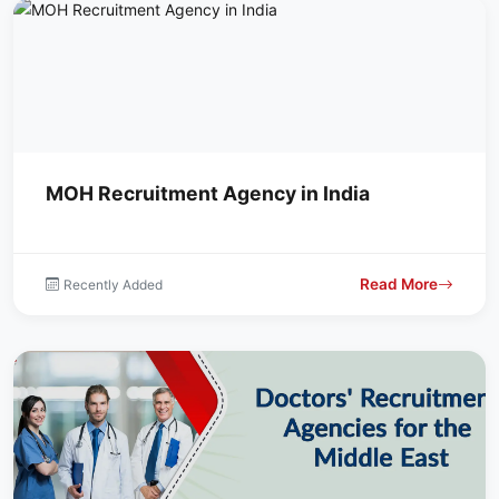
MOH Recruitment Agency in India
Read More
Recently Added