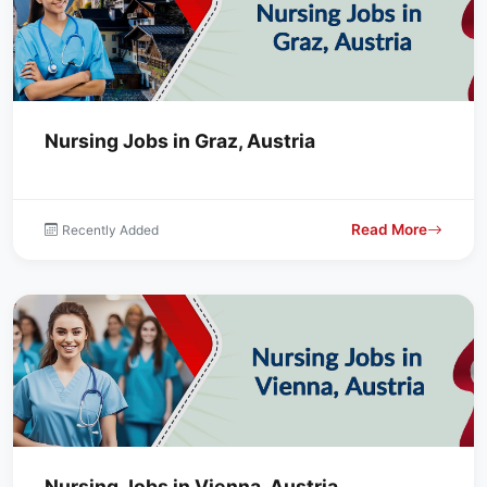
Nursing Jobs in Graz, Austria
Read More
Recently Added
Nursing Jobs in Vienna, Austria