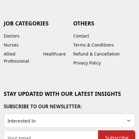
JOB CATEGORIES
OTHERS
Doctors
Contact
Nurses
Terms & Conditions
Allied Healthcare
Refund & Cancellation
Professional
Privacy Policy
STAY UPDATED WITH OUR LATEST INSIGHTS
SUBSCRIBE TO OUR NEWSLETTER:
Subscribe