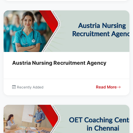
Austria Nursing Recruitment Agency
Read More
Recently Added