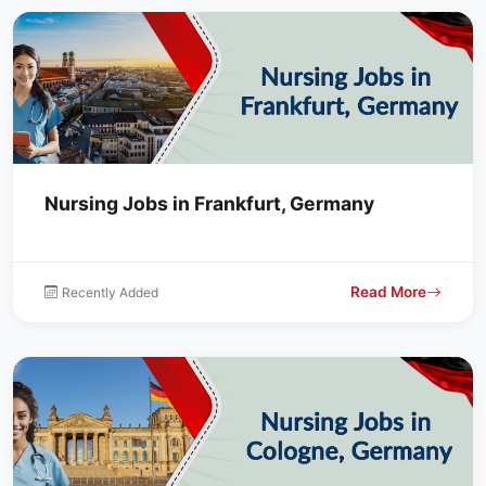
Nursing Jobs in Frankfurt, Germany
Read More
Recently Added