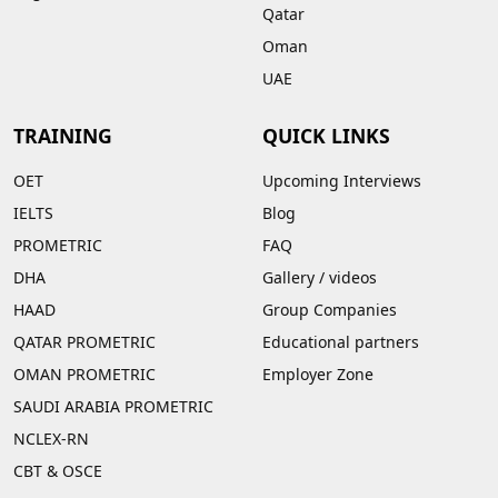
Qatar
Oman
UAE
TRAINING
QUICK LINKS
OET
Upcoming Interviews
IELTS
Blog
PROMETRIC
FAQ
DHA
Gallery
/
videos
HAAD
Group Companies
QATAR PROMETRIC
Educational partners
OMAN PROMETRIC
Employer Zone
SAUDI ARABIA PROMETRIC
NCLEX-RN
CBT & OSCE