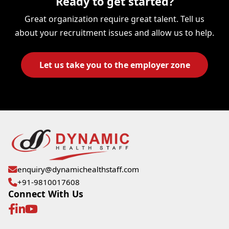
Ready to get started?
Great organization require great talent. Tell us
about your recruitment issues and allow us to help.
Let us take you to the employer zone
enquiry@dynamichealthstaff.com
+91-9810017608
Connect With Us