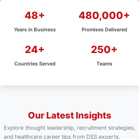
48+
480,000+
Years in Business
Promises Delivered
24+
250+
Countries Served
Teams
Our Latest Insights
Explore thought leadership, recruitment strategies,
and healthcare career tips from DSS experts.