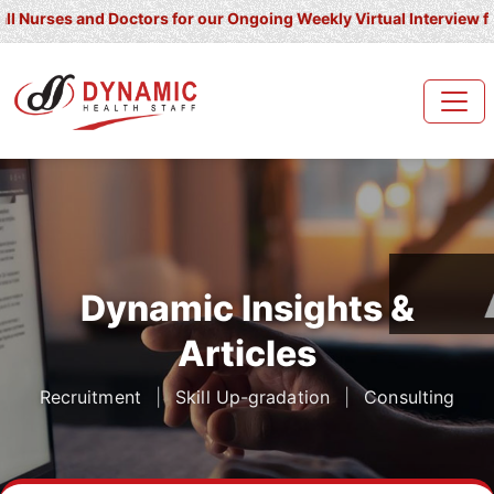
and Doctors for our Ongoing Weekly Virtual Interview for UK/ Irel
Dynamic Insights &
Articles
Recruitment
|
Skill Up-gradation
|
Consulting