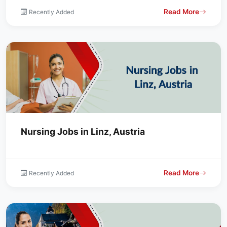
Read More
Recently Added
Nursing Jobs in Linz, Austria
Read More
Recently Added