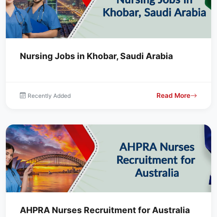
Nursing Jobs in Khobar, Saudi Arabia
Read More
Recently Added
AHPRA Nurses Recruitment for Australia