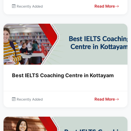
Read More
Recently Added
Best IELTS Coaching Centre in Kottayam
Read More
Recently Added